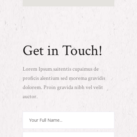
Get in Touch!
Lorem Ipsum saitentis cupaimus de
proficis alentium sed morema gravidis
dolorem. Proin gravida nibh vel velit
auctor.