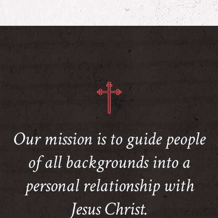
Our mission is to guide people
of all backgrounds into a
personal relationship with
Jesus Christ.