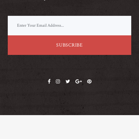
© Copyright
Qode Interactive
. This demo is part of the Bridge theme.