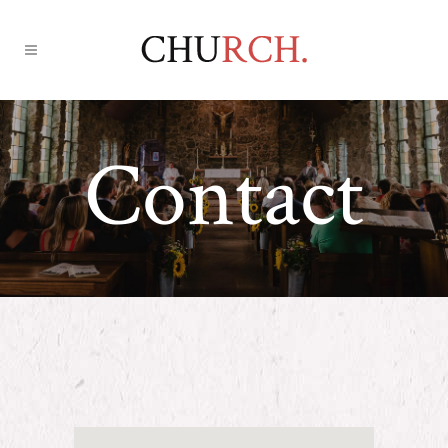
Contact